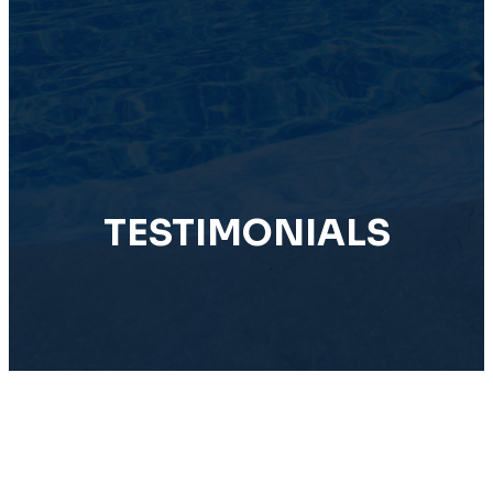
TESTIMONIALS