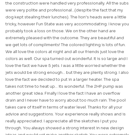
the construction were handled very professionally. All the subs
were very polite and professional…(despite the fact that my
dog kept stealing their lunches). The lion’s heads were a little
tricky, however Fun State was very accommodating. I know you
probably took a loss on those. We on the other hand are
extremely pleased with the outcome. They are beautiful and
we get lots of compliments! The colored lighting is lots of fun.
We all love the colors at night and all our friends just love the
colors as well. Our spa turned out wonderful. It is so large and I
love the fact we have 5 jets. I was a little worried whether the
jets would be strong enough… but they are plenty strong. I also
love the fact we decided to put in a larger heater. The spa
takes not time to heat up… its wonderful. The 2HP pump was
another great idea. Finally I love the fact I have an overflow
drain and I never have to worry about too much rain. The pool
takes care of itself in terms of water level. Thanks for all your
advice and suggestions. Your experience really shows and is
really appreciated. I appreciate all the sketches I put you
through. You always showed a strong interest in new design
ideas and would yet make another sketch. You were extremely