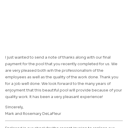
I just wanted to send a note of thanks along with our final
payment for the pool that you recently completed for us. We
are very pleased both wih the professionalism of the
employees as well as the quality of the work done. Thank you
for a job well done. We look forward to the many years of
enjoyment that this beautiful pool will provide because of your
quality work. It has been a very pleasant experience!
Sincerely,
Mark and Rosemary DeLaFleur