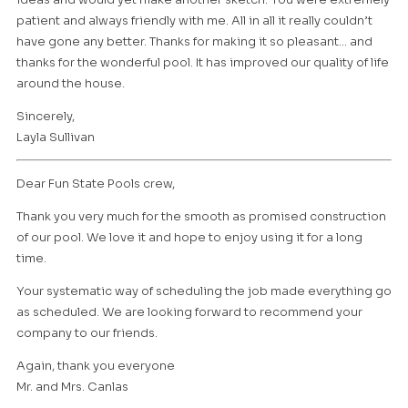
patient and always friendly with me. All in all it really couldn’t
have gone any better. Thanks for making it so pleasant… and
thanks for the wonderful pool. It has improved our quality of life
around the house.
Sincerely,
Layla Sullivan
Dear Fun State Pools crew,
Thank you very much for the smooth as promised construction
of our pool. We love it and hope to enjoy using it for a long
time.
Your systematic way of scheduling the job made everything go
as scheduled. We are looking forward to recommend your
company to our friends.
Again, thank you everyone
Mr. and Mrs. Canlas