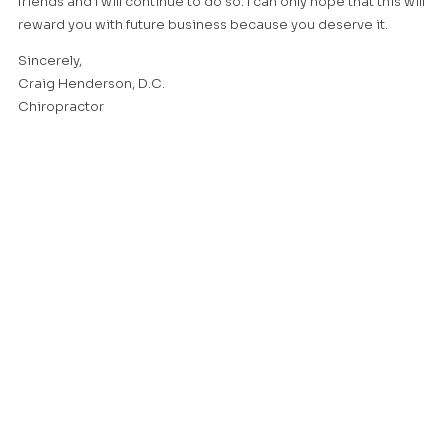
friends and I will continue to do so. I can only hope that this will
reward you with future business because you deserve it.
Sincerely,
Craig Henderson, D.C.
Chiropractor
I am sending you this note to thank you for the kind
consideration that you have given me since our pool was built.
In this crazy world that we live in there are very few people that
stand behind what they sell or the work they do. I heard many
fine things from people I talked to before we selected you to
build our pool and also from the people that work for you. It is
our wish that you have good health and prosper all of your
days. I hope you enjoy the baked goods, they were made from
recipes that I passed on to my grandchildren who now run
their own bakery.
Sincerely,
Martin Hightman