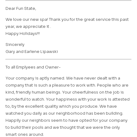
Dear Fun State,
We love our new spa! Thank you for the great service this past
year, we appreciate it .
Happy Holidays!!!
Sincerely
Gary and Earlene Lipawski
To all Emplyees and Owner-
Your company is aptly named. We have never dealt with a
company that is such a pleasure to work with. People who are
kind, friendly human beings. Your cheerfulness on the job is
wonderful to watch. Your happiness with your work is attested
to, by the excellent quality which you produce. We have
watched you daily as our neighborhood has been building.
Happily our neighbors seem to have opted for your company
to build their pools and we thought that we were the only
smart ones around.