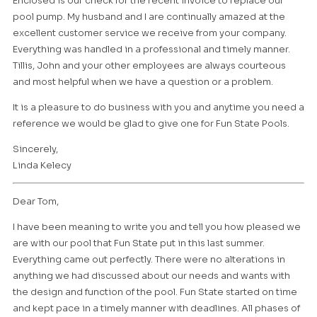
Enclosed is our check for the recent invoice to replace our
pool pump. My husband and I are continually amazed at the
excellent customer service we receive from your company.
Everything was handled in a professional and timely manner.
Tillis, John and your other employees are always courteous
and most helpful when we have a question or a problem.
It is a pleasure to do business with you and anytime you need a
reference we would be glad to give one for Fun State Pools.
Sincerely,
Linda Kelecy
Dear Tom,
I have been meaning to write you and tell you how pleased we
are with our pool that Fun State put in this last summer.
Everything came out perfectly. There were no alterations in
anything we had discussed about our needs and wants with
the design and function of the pool. Fun State started on time
and kept pace in a timely manner with deadlines. All phases of