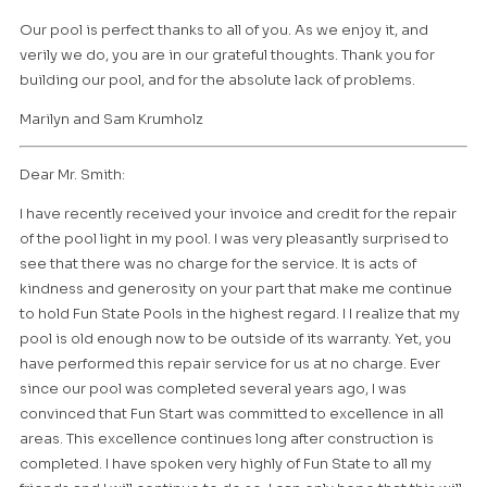
Our pool is perfect thanks to all of you. As we enjoy it, and
verily we do, you are in our grateful thoughts. Thank you for
building our pool, and for the absolute lack of problems.
Marilyn and Sam Krumholz
Dear Mr. Smith:
I have recently received your invoice and credit for the repair
of the pool light in my pool. I was very pleasantly surprised to
see that there was no charge for the service. It is acts of
kindness and generosity on your part that make me continue
to hold Fun State Pools in the highest regard. I I realize that my
pool is old enough now to be outside of its warranty. Yet, you
have performed this repair service for us at no charge. Ever
since our pool was completed several years ago, I was
convinced that Fun Start was committed to excellence in all
areas. This excellence continues long after construction is
completed. I have spoken very highly of Fun State to all my